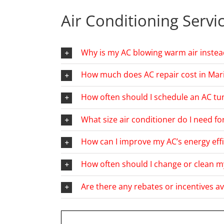
Air Conditioning Servi
Why is my AC blowing warm air instea
How much does AC repair cost in Mari
How often should I schedule an AC tun
What size air conditioner do I need f
How can I improve my AC’s energy effi
How often should I change or clean my
Are there any rebates or incentives av