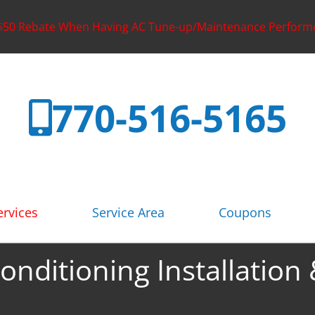
 $50 Rebate When Having AC Tune-up/Maintenance Perform
770-516-5165
rvices
Service Area
Coupons
Conditioning Installation