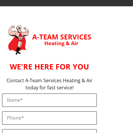
WE'RE HERE FOR YOU
Contact A-Team Services Heating & Air
today for fast service!
Name
*
Phone
*
Email
*