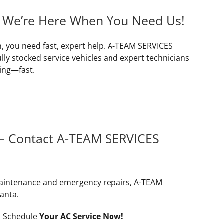
– We’re Here When You Need Us!
n, you need fast, expert help. A-TEAM SERVICES
lly stocked service vehicles and expert technicians
ing—fast.
 – Contact A-TEAM SERVICES
maintenance and emergency repairs, A-TEAM
lanta.
 Schedule
Your AC Service Now!