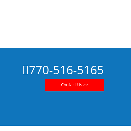
770-516-5165
Contact Us >>