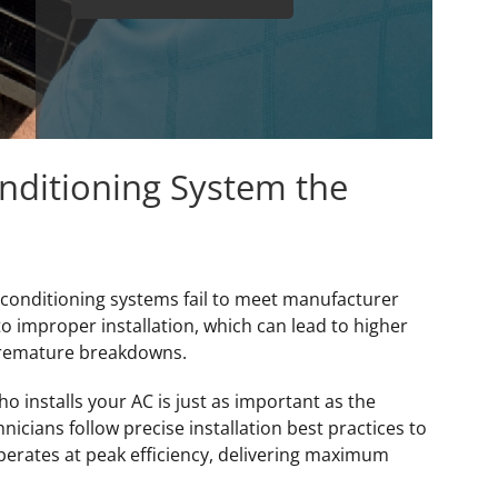
onditioning System the
 conditioning systems fail to meet manufacturer
to improper installation, which can lead to higher
premature breakdowns.
 installs your AC is just as important as the
icians follow precise installation best practices to
perates at peak efficiency, delivering maximum