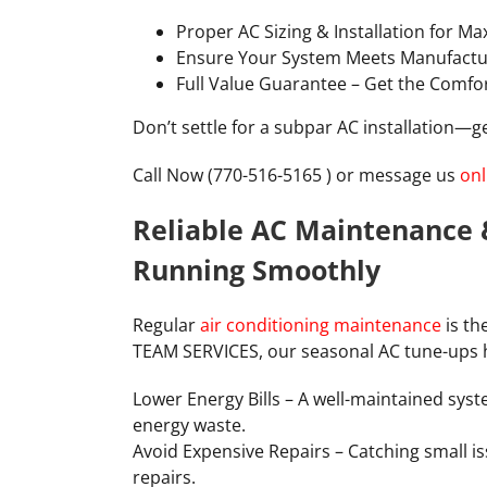
Proper AC Sizing & Installation for M
Ensure Your System Meets Manufactu
Full Value Guarantee – Get the Comfo
Don’t settle for a subpar AC installation—get
Call Now (770-516-5165 ) or message us
onl
Reliable AC Maintenance 
Running Smoothly
Regular
air conditioning maintenance
is th
TEAM SERVICES, our seasonal AC tune-ups 
Lower Energy Bills – A well-maintained syst
energy waste.
Avoid Expensive Repairs – Catching small i
repairs.