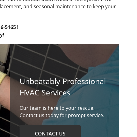
placement, and seasonal maintenance to keep your
6-5165 !
y!
Unbeatably Professional
HVAC Services
Our team is here to your rescue.
Contact us today for prompt service.
CONTACT US