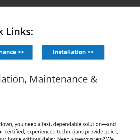
k Links:
nance >>
Installation >>
llation, Maintenance &
 down, you need a fast, dependable solution—and
 certified, experienced technicians provide quick,
 your home without delay. Need a new system? We