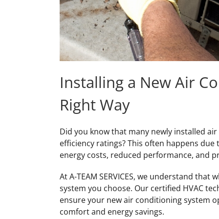
Installing a New Air C
Right Way
Did you know that many newly installed air
efficiency ratings? This often happens due 
energy costs, reduced performance, and 
At A-TEAM SERVICES, we understand that who
system you choose. Our certified HVAC techn
ensure your new air conditioning system o
comfort and energy savings.