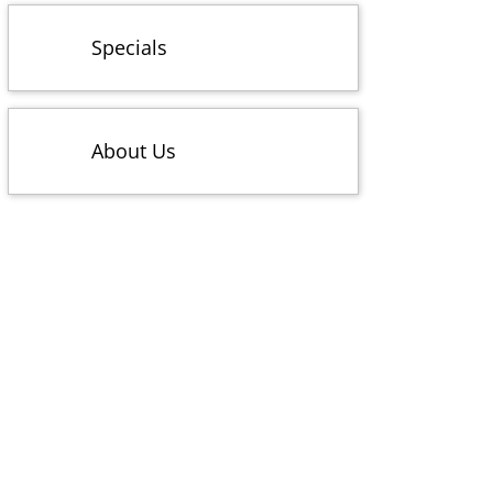
Specials
About Us