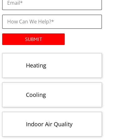
How
Can
We
Help?
*
Heating
Cooling
Indoor Air Quality