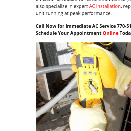
also specialize in expert
AC installation
, re
unit running at peak performance.
Call Now for Immediate AC Service 770-51
Schedule Your Appointment
Online
Toda