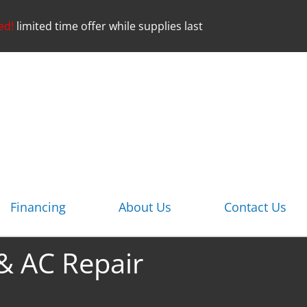
ed!
limited time offer while supplies last
Financing
About Us
Contact Us
 & AC Repair