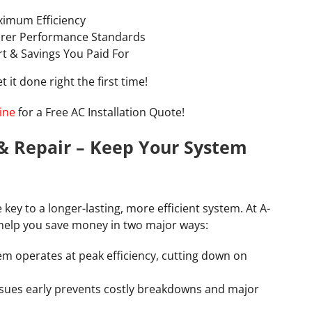
aximum Efficiency
rer Performance Standards
rt & Savings You Paid For
 it done right the first time!
ine
for a Free AC Installation Quote!
& Repair – Keep Your System
e key to a longer-lasting, more efficient system. At A-
help you save money in two major ways:
em operates at peak efficiency, cutting down on
ssues early prevents costly breakdowns and major