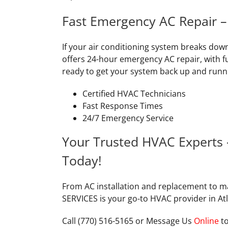
Fast Emergency AC Repair 
If your air conditioning system breaks dow
offers 24-hour emergency AC repair, with fu
ready to get your system back up and runn
Certified HVAC Technicians
Fast Response Times
24/7 Emergency Service
Your Trusted HVAC Experts
Today!
From AC installation and replacement to 
SERVICES is your go-to HVAC provider in At
Call (770) 516-5165 or Message Us
Online
to