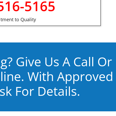
516-5165
ment to Quality
g? Give Us A Call Or
line. With Approved
sk For Details.