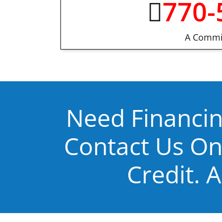
770-
A Commit
Need Financin
Contact Us On
Credit. A