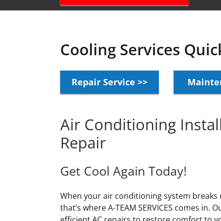
Cooling Services Quic
Repair Service >>
Mainte
Air Conditioning Insta
Repair
Get Cool Again Today!
When your air conditioning system breaks
that’s where A-TEAM SERVICES comes in. Our
efficient AC repairs to restore comfort to