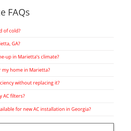
ce FAQs
d of cold?
etta, GA?
e-up in Marietta’s climate?
or my home in Marietta?
ciency without replacing it?
 AC filters?
ailable for new AC installation in Georgia?