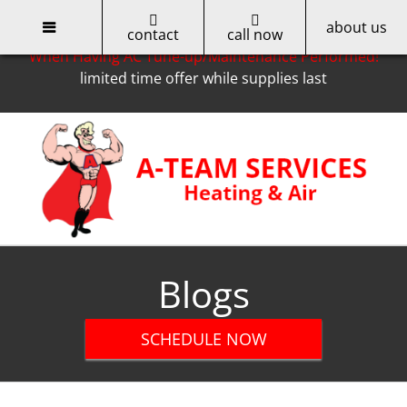
about us
Only for Cobb EMC Customers -- Get a $50 Rebate
contact
call now
When Having AC Tune-up/Maintenance Performed!
limited time offer while supplies last
Skip
to
content
Blogs
SCHEDULE NOW