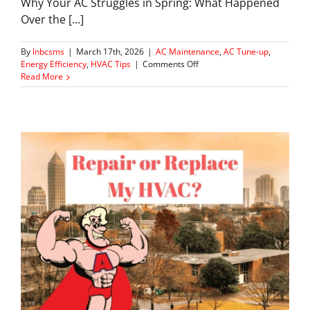
Why Your AC Struggles in Spring: What Happened
Over the [...]
By
lnbcsms
|
March 17th, 2026
|
AC Maintenance
,
AC Tune-up
,
on
Energy Efficiency
,
HVAC Tips
|
Comments Off
What
Read More
Your
AC
Has
Been
Doing
All
Winter
(And
Why
It
Matters
Now)