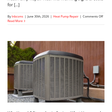
for [...]
on
By
lnbcsms
|
June 30th, 2026
|
Heat Pump Repair
|
Comments Off
Heat
Read More
Pump
Repair
in
Mariet
:
Signs,
Costs
&
When
to
Call