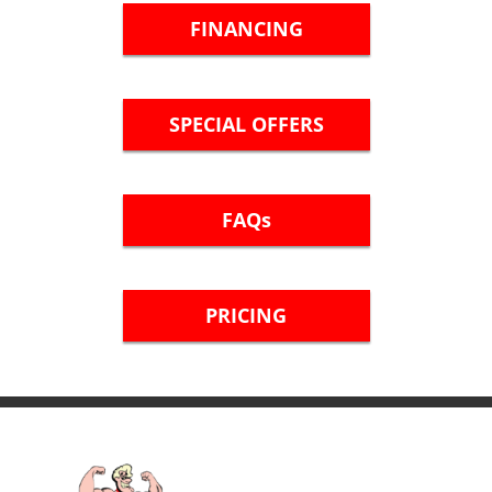
FINANCING
SPECIAL OFFERS
FAQs
PRICING