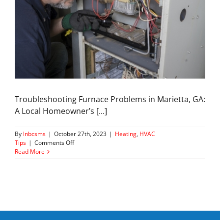
Troubleshooting Furnace Problems in Marietta, GA:
A Local Homeowner’s [...]
By
lnbcsms
|
October 27th, 2023
|
Heating
,
HVAC
on
Tips
|
Comments Off
Common
Read More
Furnace
Problems
&
DIY
Solutions