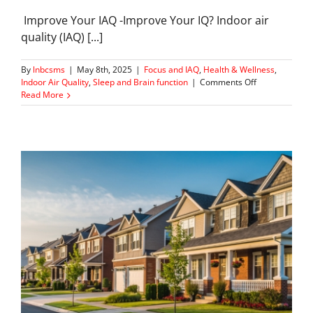
Improve Your IAQ -Improve Your IQ? Indoor air
quality (IAQ) [...]
By
lnbcsms
|
May 8th, 2025
|
Focus and IAQ
,
Health & Wellness
,
on
Indoor Air Quality
,
Sleep and Brain function
|
Comments Off
How
Read More
Indoor
Air
Quality
Helps
You
Sleep
and
Think