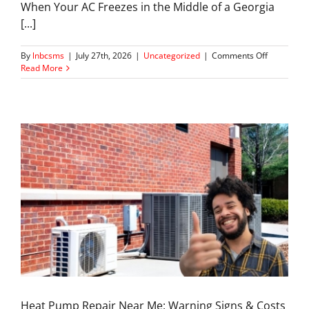
When Your AC Freezes in the Middle of a Georgia
[...]
on
By
lnbcsms
|
July 27th, 2026
|
Uncategorized
|
Comments Off
AC
Read More
Freezing
Up
in
Summer?
Here’s
What’s
Going
Wrong
Heat Pump Repair Near Me: Warning Signs & Costs