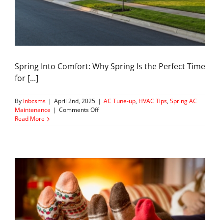
Spring Into Comfort: Why Spring Is the Perfect Time
for [...]
By
lnbcsms
|
April 2nd, 2025
|
AC Tune-up
,
HVAC Tips
,
Spring AC
on
Maintenance
|
Comments Off
Spring
Read More
Tune-
ups
For
your
Home
AC