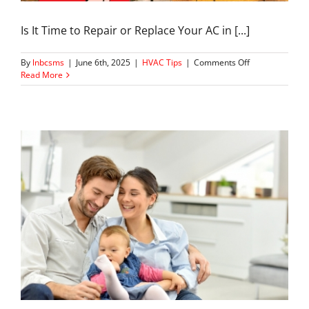
Is It Time to Repair or Replace Your AC in [...]
on
By
lnbcsms
|
June 6th, 2025
|
HVAC Tips
|
Comments Off
How
Read More
to
Know
If
Your
AC
Needs
Repair
or
Replacement
in
Marietta,
GA