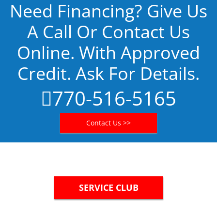
Need Financing? Give Us
A Call Or Contact Us
Online. With Approved
Credit. Ask For Details.
770-516-5165
Contact Us >>
SERVICE CLUB