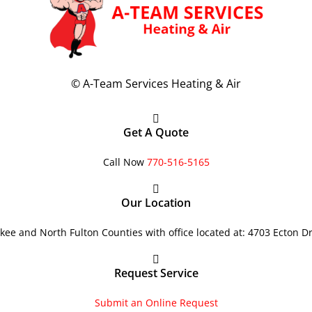
©
A-Team Services Heating & Air
Get A Quote
Call Now
770-516-5165
Our Location
ee and North Fulton Counties with office located at: 4703 Ecton D
Request Service
Submit an Online Request