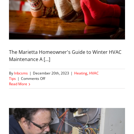
The Marietta Homeowner's Guide to Winter HVAC
Maintenance A [...]
By
lnbcsms
|
December 20th, 2023
|
Heating
,
HVAC
on
Tips
|
Comments Off
Winter
Read More
Warmth
101:
Seasonal
HVAC
Care
in
Marietta