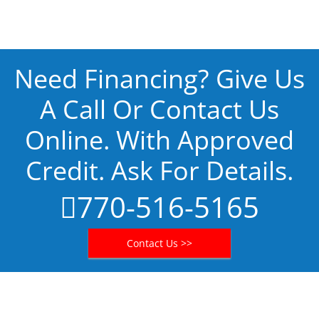
Need Financing? Give Us
A Call Or Contact Us
Online. With Approved
Credit. Ask For Details.
770-516-5165
Contact Us >>