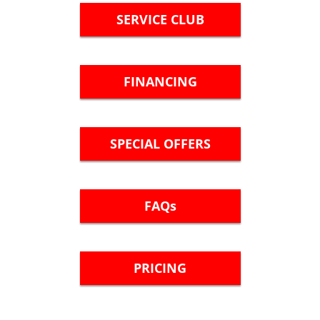
SERVICE CLUB
FINANCING
SPECIAL OFFERS
FAQs
PRICING