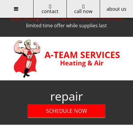
about us
Only for Cobb EMC Customers -- Get a $50 Rebate
contact
call now
When Having AC Tune-up/Maintenance Performed!
limited time offer while supplies last
Skip
to
content
repair
SCHEDULE NOW