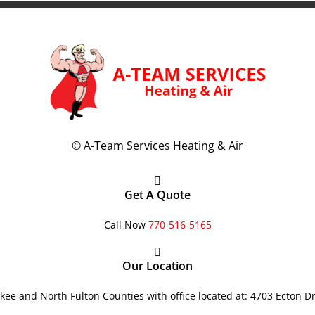
©
A-Team Services Heating & Air
Get A Quote
Call Now
770-516-5165
Our Location
ee and North Fulton Counties with office located at: 4703 Ecton D