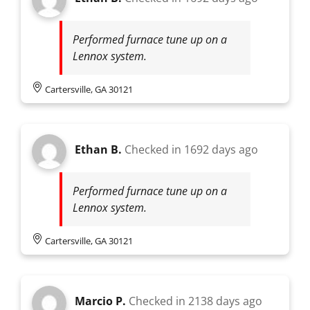
Performed furnace tune up on a
Lennox system.
Cartersville, GA 30121
Ethan B.
Checked in
1692 days ago
Performed furnace tune up on a
Lennox system.
Cartersville, GA 30121
Marcio P.
Checked in
2138 days ago