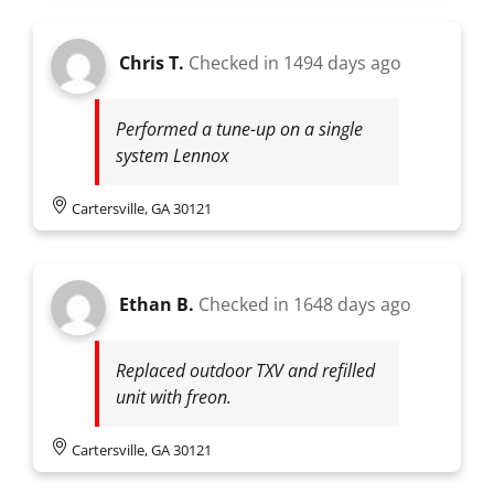
Chris T.
Checked in
1494 days ago
Performed a tune-up on a single
system Lennox
Cartersville, GA 30121
Ethan B.
Checked in
1648 days ago
Replaced outdoor TXV and refilled
unit with freon.
Cartersville, GA 30121