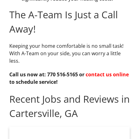
The A-Team Is Just a Call
Away!
Keeping your home comfortable is no small task!
With A-Team on your side, you can worry a little
less.
Call us now at: 770 516-5165 or
contact us online
to schedule service!
Recent Jobs and Reviews in
Cartersville, GA