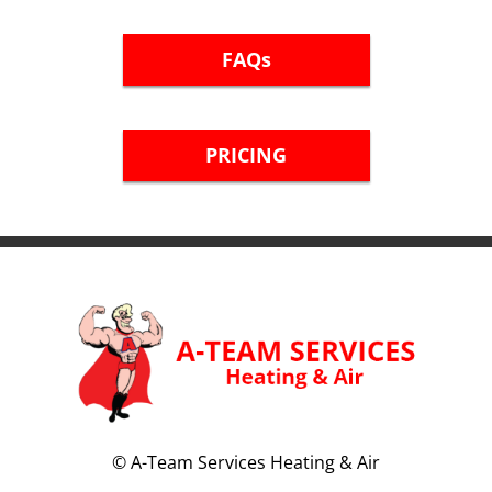
FAQs
PRICING
©
A-Team Services Heating & Air