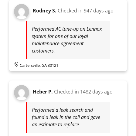
Rodney S.
Checked in
947 days ago
Performed AC tune-up on Lennox
system for one of our loyal
maintenance agreement
customers.
Cartersville, GA 30121
Heber P.
Checked in
1482 days ago
Performed a leak search and
found a leak in the coil and gave
an estimate to replace.