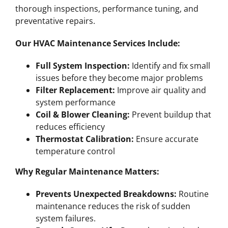
thorough inspections, performance tuning, and
preventative repairs.
Our HVAC Maintenance Services Include:
Full System Inspection:
Identify and fix small
issues before they become major problems
Filter Replacement:
Improve air quality and
system performance
Coil & Blower Cleaning:
Prevent buildup that
reduces efficiency
Thermostat Calibration:
Ensure accurate
temperature control
Why Regular Maintenance Matters:
Prevents Unexpected Breakdowns:
Routine
maintenance reduces the risk of sudden
system failures.