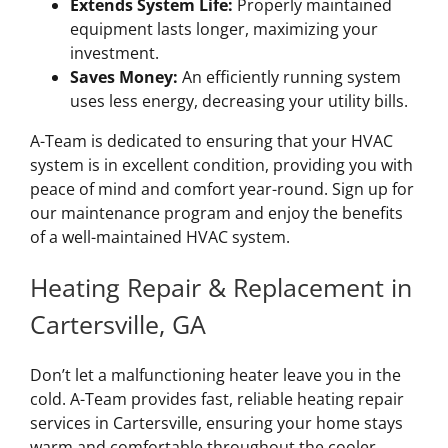
Extends System Life:
Properly maintained
equipment lasts longer, maximizing your
investment.
Saves Money:
An efficiently running system
uses less energy, decreasing your utility bills.
A-Team is dedicated to ensuring that your HVAC
system is in excellent condition, providing you with
peace of mind and comfort year-round. Sign up for
our maintenance program and enjoy the benefits
of a well-maintained HVAC system.
Heating Repair & Replacement in
Cartersville, GA
Don’t let a malfunctioning heater leave you in the
cold. A-Team provides fast, reliable heating repair
services in Cartersville, ensuring your home stays
warm and comfortable throughout the cooler