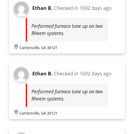
Ethan B.
Checked in
1692 days ago
Performed furnace tune up on two
Rheem systems.
Cartersville, GA 30121
Ethan B.
Checked in
1692 days ago
Performed furnace tune up on two
Rheem systems.
Cartersville, GA 30121