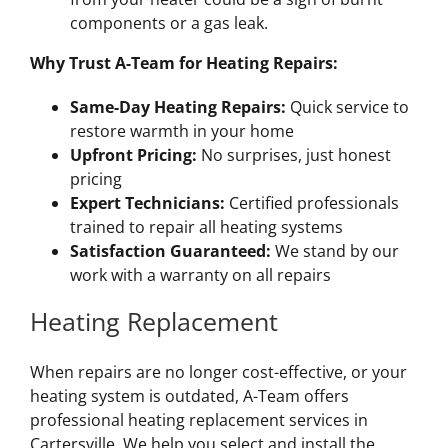
components or a gas leak.
Why Trust A-Team for Heating Repairs:
Same-Day Heating Repairs:
Quick service to
restore warmth in your home
Upfront Pricing:
No surprises, just honest
pricing
Expert Technicians:
Certified professionals
trained to repair all heating systems
Satisfaction Guaranteed:
We stand by our
work with a warranty on all repairs
Heating Replacement
When repairs are no longer cost-effective, or your
heating system is outdated, A-Team offers
professional heating replacement services in
Cartersville. We help you select and install the