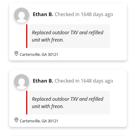
Ethan B.
Checked in
1648 days ago
Replaced outdoor TXV and refilled
unit with freon.
Cartersville, GA 30121
Ethan B.
Checked in
1648 days ago
Replaced outdoor TXV and refilled
unit with freon.
Cartersville, GA 30121