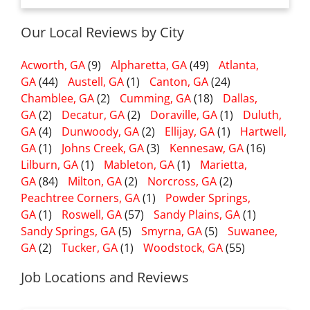
Our Local Reviews by City
Acworth, GA
(9)
Alpharetta, GA
(49)
Atlanta,
GA
(44)
Austell, GA
(1)
Canton, GA
(24)
Chamblee, GA
(2)
Cumming, GA
(18)
Dallas,
GA
(2)
Decatur, GA
(2)
Doraville, GA
(1)
Duluth,
GA
(4)
Dunwoody, GA
(2)
Ellijay, GA
(1)
Hartwell,
GA
(1)
Johns Creek, GA
(3)
Kennesaw, GA
(16)
Lilburn, GA
(1)
Mableton, GA
(1)
Marietta,
GA
(84)
Milton, GA
(2)
Norcross, GA
(2)
Peachtree Corners, GA
(1)
Powder Springs,
GA
(1)
Roswell, GA
(57)
Sandy Plains, GA
(1)
Sandy Springs, GA
(5)
Smyrna, GA
(5)
Suwanee,
GA
(2)
Tucker, GA
(1)
Woodstock, GA
(55)
Job Locations and Reviews