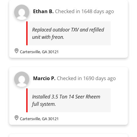
Ethan B.
Checked in
1648 days ago
Replaced outdoor TXV and refilled
unit with freon.
Cartersville, GA 30121
Marcio P.
Checked in
1690 days ago
Installed 3.5 Ton 14 Seer Rheem
full system.
Cartersville, GA 30121