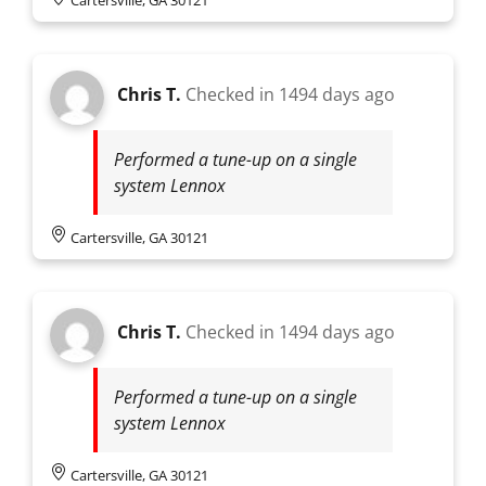
Chris T.
Checked in
1494 days ago
Performed a tune-up on a single
system Lennox
Cartersville, GA 30121
Chris T.
Checked in
1494 days ago
Performed a tune-up on a single
system Lennox
Cartersville, GA 30121