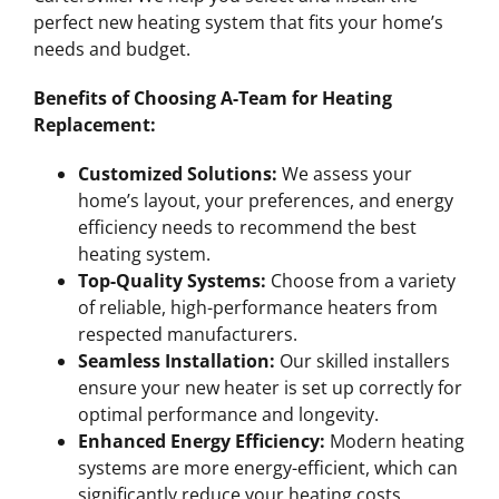
perfect new heating system that fits your home’s
needs and budget.
Benefits of Choosing A-Team for Heating
Replacement:
Customized Solutions:
We assess your
home’s layout, your preferences, and energy
efficiency needs to recommend the best
heating system.
Top-Quality Systems:
Choose from a variety
of reliable, high-performance heaters from
respected manufacturers.
Seamless Installation:
Our skilled installers
ensure your new heater is set up correctly for
optimal performance and longevity.
Enhanced Energy Efficiency:
Modern heating
systems are more energy-efficient, which can
significantly reduce your heating costs.