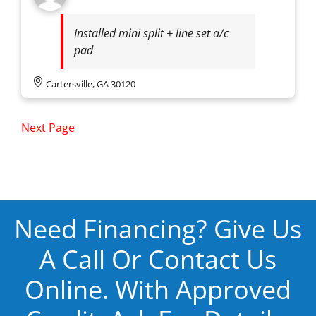
Installed mini split + line set a/c
pad
Cartersville, GA 30120
Next Page
Need Financing? Give Us
A Call Or Contact Us
Online. With Approved