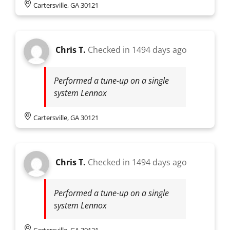
Cartersville, GA 30121
Chris T.
Checked in
1494 days ago
Performed a tune-up on a single
system Lennox
Cartersville, GA 30121
Chris T.
Checked in
1494 days ago
Performed a tune-up on a single
system Lennox
Cartersville, GA 30121