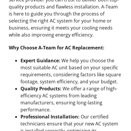
quality products and flawless installation. A-Team
is here to guide you through the process of
selecting the right AC system for your home or
business, ensuring it meets your cooling needs
while also improving energy efficiency.
Why Choose A-Team for AC Replacement:
Expert Guidance:
We help you choose the
most suitable AC unit based on your specific
requirements, considering factors like square
footage, system efficiency, and your budget.
Quality Products:
We offer a range of high-
efficiency AC systems from leading
manufacturers, ensuring long-lasting
performance.
Professional Installation:
Our certified
technicians ensure that your new AC system
is installed correctly, optimizing its