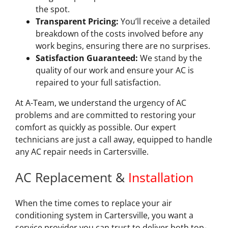
the spot.
Transparent Pricing:
You’ll receive a detailed
breakdown of the costs involved before any
work begins, ensuring there are no surprises.
Satisfaction Guaranteed:
We stand by the
quality of our work and ensure your AC is
repaired to your full satisfaction.
At A-Team, we understand the urgency of AC
problems and are committed to restoring your
comfort as quickly as possible. Our expert
technicians are just a call away, equipped to handle
any AC repair needs in Cartersville.
AC Replacement &
Installation
When the time comes to replace your air
conditioning system in Cartersville, you want a
service provider you can trust to deliver both top-