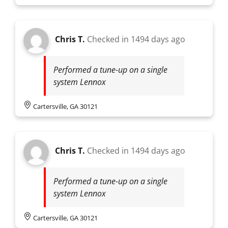
Chris T.
Checked in
1494 days ago
Performed a tune-up on a single
system Lennox
Cartersville, GA 30121
Chris T.
Checked in
1494 days ago
Performed a tune-up on a single
system Lennox
Cartersville, GA 30121