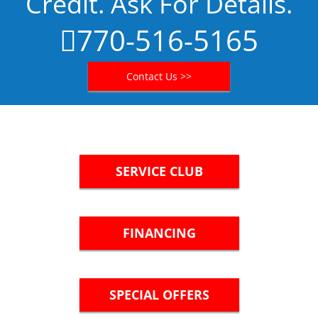
Credit. Ask For Details.
770-516-5165
Contact Us >>
SERVICE CLUB
FINANCING
SPECIAL OFFERS