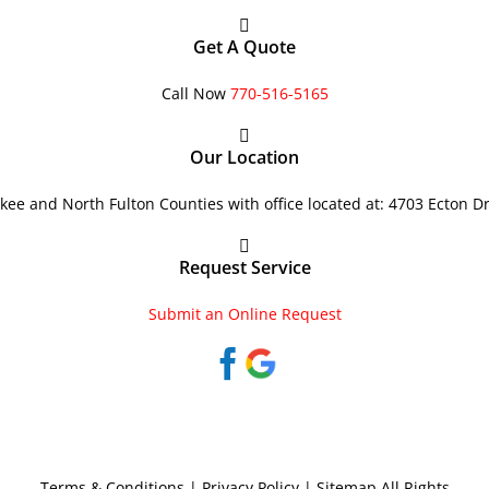
Get A Quote
Call Now
770-516-5165
Our Location
ee and North Fulton Counties with office located at: 4703 Ecton D
Request Service
Submit an Online Request
Terms & Conditions
|
Privacy Policy
|
Sitemap
All Rights