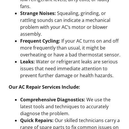
fans.
Strange Noises:
Squealing, grinding, or
rattling sounds can indicate a mechanical
problem with your AC’s motor or blower
assembly.
Frequent Cycling:
If your AC turns on and off
more frequently than usual, it might be
overheating or have a bad thermostat sensor.
Leaks:
Water or refrigerant leaks are serious
issues that need immediate attention to
prevent further damage or health hazards.
Our AC Repair Services Include:
Comprehensive Diagnostics:
We use the
latest tools and techniques to accurately
diagnose the problem.
Quick Repairs:
Our skilled technicians carry a
range of spare parts to fix common issues on