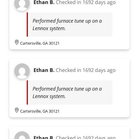
Ethan B.
Checked in
1692 days ago
Performed furnace tune up on a
Lennox system.
Cartersville, GA 30121
Ethan B.
Checked in
1692 days ago
Performed furnace tune up on a
Lennox system.
Cartersville, GA 30121
Ethan B.
Checked in
1692 days ago