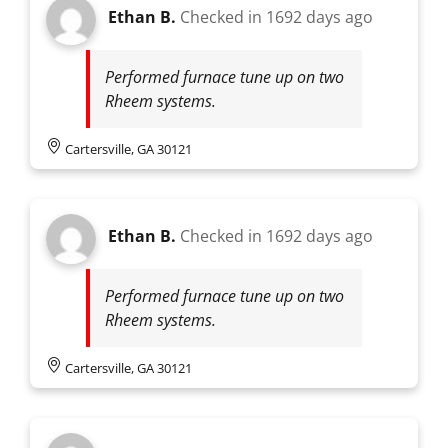
Ethan B.
Checked in
1692 days ago
Performed furnace tune up on two
Rheem systems.
Cartersville, GA 30121
Ethan B.
Checked in
1692 days ago
Performed furnace tune up on two
Rheem systems.
Cartersville, GA 30121