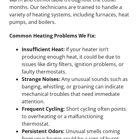
months. Our technicians are trained to handle a
variety of heating systems, including furnaces, heat
pumps, and boilers.
Common Heating Problems We Fix:
Insufficient Heat:
If your heater isn’t
producing enough heat, it could be due to
issues like dirty filters, ignition problems, or
faulty thermostats.
Strange Noises:
Any unusual sounds such as
banging, whistling, or groaning can indicate
mechanical troubles that need immediate
attention.
Frequent Cycling:
Short cycling often points
to overheating or a malfunctioning
thermostat.
Persistent Odors:
Unusual smells coming
from your heater could be a sign of burnt