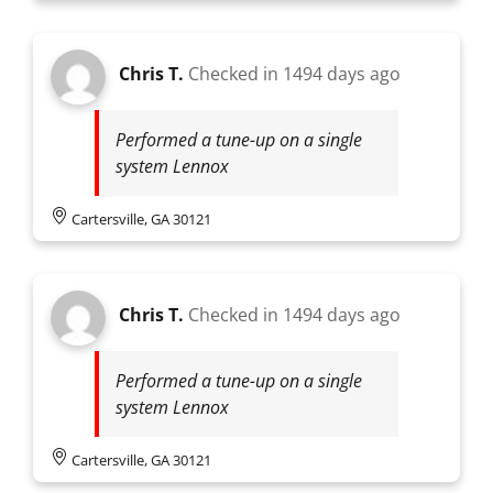
Chris T.
Checked in
1494 days ago
Performed a tune-up on a single
system Lennox
Cartersville, GA 30121
Chris T.
Checked in
1494 days ago
Performed a tune-up on a single
system Lennox
Cartersville, GA 30121