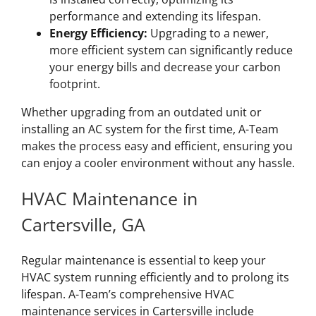
performance and extending its lifespan.
Energy Efficiency:
Upgrading to a newer,
more efficient system can significantly reduce
your energy bills and decrease your carbon
footprint.
Whether upgrading from an outdated unit or
installing an AC system for the first time, A-Team
makes the process easy and efficient, ensuring you
can enjoy a cooler environment without any hassle.
HVAC Maintenance in
Cartersville, GA
Regular maintenance is essential to keep your
HVAC system running efficiently and to prolong its
lifespan. A-Team’s comprehensive HVAC
maintenance services in Cartersville include