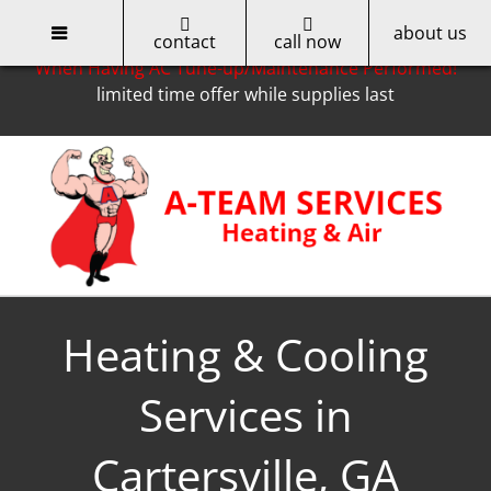
about us
Only for Cobb EMC Customers -- Get a $50 Rebate
contact
call now
When Having AC Tune-up/Maintenance Performed!
limited time offer while supplies last
Skip
to
content
Heating & Cooling
Services in
Cartersville, GA