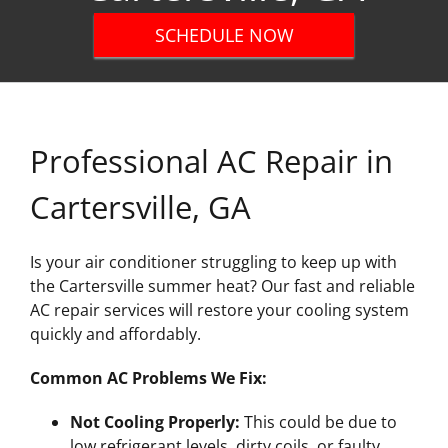
SCHEDULE NOW
Professional AC Repair in
Cartersville, GA
Is your air conditioner struggling to keep up with
the Cartersville summer heat? Our fast and reliable
AC repair services will restore your cooling system
quickly and affordably.
Common AC Problems We Fix:
Not Cooling Properly:
This could be due to
low refrigerant levels, dirty coils, or faulty