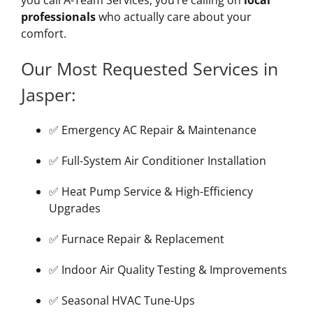
professionals
who actually care about your
comfort.
Our Most Requested Services in
Jasper:
✅ Emergency AC Repair & Maintenance
✅ Full-System Air Conditioner Installation
✅ Heat Pump Service & High-Efficiency
Upgrades
✅ Furnace Repair & Replacement
✅ Indoor Air Quality Testing & Improvements
✅ Seasonal HVAC Tune-Ups