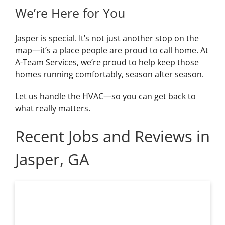
We’re Here for You
Jasper is special. It’s not just another stop on the
map—it’s a place people are proud to call home. At
A-Team Services, we’re proud to help keep those
homes running comfortably, season after season.
Let us handle the HVAC—so you can get back to
what really matters.
Recent Jobs and Reviews in
Jasper, GA