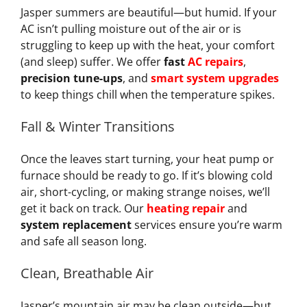
Jasper summers are beautiful—but humid. If your
AC isn’t pulling moisture out of the air or is
struggling to keep up with the heat, your comfort
(and sleep) suffer. We offer
fast
AC repairs
,
precision tune-ups
, and
smart system upgrades
to keep things chill when the temperature spikes.
Fall & Winter Transitions
Once the leaves start turning, your heat pump or
furnace should be ready to go. If it’s blowing cold
air, short-cycling, or making strange noises, we’ll
get it back on track. Our
heating repair
and
system replacement
services ensure you’re warm
and safe all season long.
Clean, Breathable Air
Jasper’s mountain air may be clean outside—but