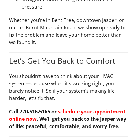
pressure
Whether you’re in Bent Tree, downtown Jasper, or
out on Burnt Mountain Road, we show up ready to
fix the problem and leave your home better than
we found it.
Let’s Get You Back to Comfort
You shouldn’t have to think about your HVAC
system—because when it’s working right, you
barely notice it. So if your system’s making life
harder, let’s fix that.
Call 770-516-5165 or
schedule your appointment
online now
. We’ll get you back to the Jasper way
of life: peaceful, comfortable, and worry-free.