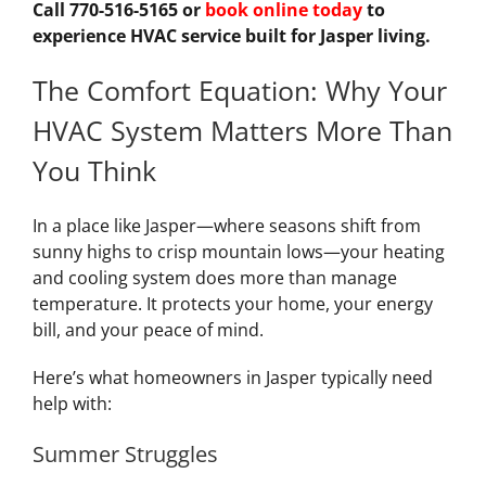
Call 770-516-5165 or
book online today
to
experience HVAC service built for Jasper living.
The Comfort Equation: Why Your
HVAC System Matters More Than
You Think
In a place like Jasper—where seasons shift from
sunny highs to crisp mountain lows—your heating
and cooling system does more than manage
temperature. It protects your home, your energy
bill, and your peace of mind.
Here’s what homeowners in Jasper typically need
help with:
Summer Struggles