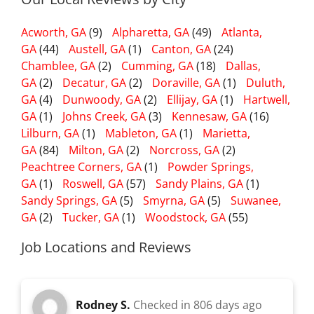
Acworth, GA
(9)
Alpharetta, GA
(49)
Atlanta,
GA
(44)
Austell, GA
(1)
Canton, GA
(24)
Chamblee, GA
(2)
Cumming, GA
(18)
Dallas,
GA
(2)
Decatur, GA
(2)
Doraville, GA
(1)
Duluth,
GA
(4)
Dunwoody, GA
(2)
Ellijay, GA
(1)
Hartwell,
GA
(1)
Johns Creek, GA
(3)
Kennesaw, GA
(16)
Lilburn, GA
(1)
Mableton, GA
(1)
Marietta,
GA
(84)
Milton, GA
(2)
Norcross, GA
(2)
Peachtree Corners, GA
(1)
Powder Springs,
GA
(1)
Roswell, GA
(57)
Sandy Plains, GA
(1)
Sandy Springs, GA
(5)
Smyrna, GA
(5)
Suwanee,
GA
(2)
Tucker, GA
(1)
Woodstock, GA
(55)
Job Locations and Reviews
Rodney S.
Checked in
806 days ago