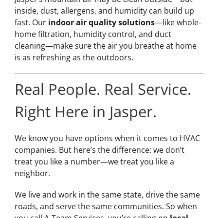
inside, dust, allergens, and humidity can build up
fast. Our
indoor air quality solutions
—like whole-
home filtration, humidity control, and duct
cleaning—make sure the air you breathe at home
is as refreshing as the outdoors.
Real People. Real Service.
Right Here in Jasper.
We know you have options when it comes to HVAC
companies. But here’s the difference: we don’t
treat you like a number—we treat you like a
neighbor.
We live and work in the same state, drive the same
roads, and serve the same communities. So when
you call A-Team Services, you’re calling on
local