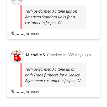
Tech performed AC tune ups on
American Standard units for a
customer in Jasper, GA.
Jasper, GA 30143
Michelle S.
Checked in
855 days ago
Tech performed AC tune up on
both Trane furnaces for a Service
Agreement customer in Jasper, GA.
Jasper, GA 30143