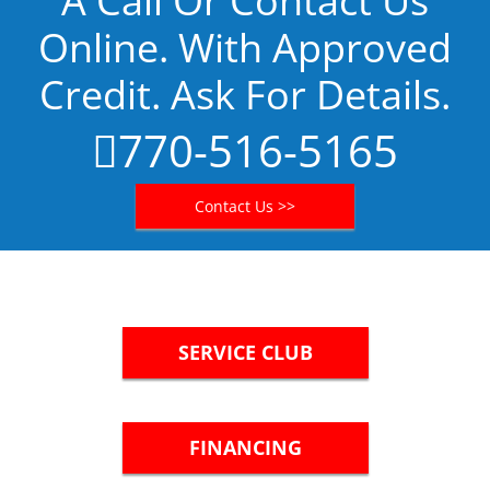
A Call Or Contact Us
Online. With Approved
Credit. Ask For Details.
770-516-5165
Contact Us >>
SERVICE CLUB
FINANCING