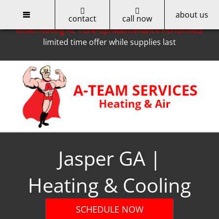
about us
Only for Cobb EMC Customers -- Get a $50 Rebate
contact
call now
When Having AC Tune-up/Maintenance Performed!
limited time offer while supplies last
Skip
to
content
Jasper GA |
Heating & Cooling
SCHEDULE NOW