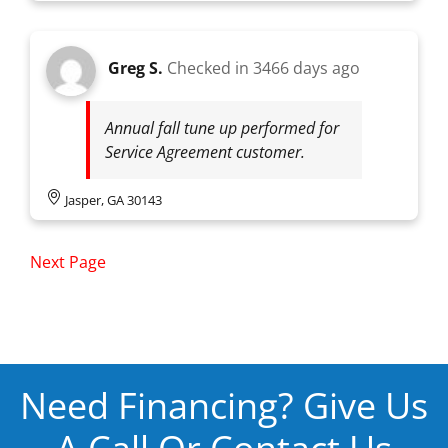
Greg S.
Checked in
3466 days ago
Annual fall tune up performed for
Service Agreement customer.
Jasper, GA 30143
Next Page
Need Financing? Give Us