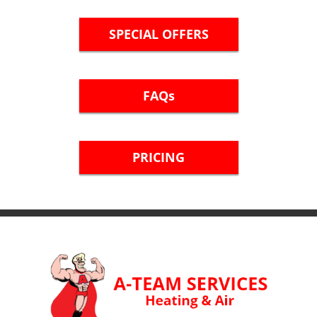
SPECIAL OFFERS
FAQs
PRICING