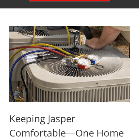
Keeping Jasper
Comfortable—One Home