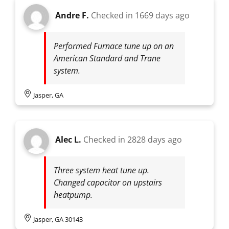
Andre F.
Checked in
1669 days ago
Performed Furnace tune up on an
American Standard and Trane
system.
Jasper, GA
Alec L.
Checked in
2828 days ago
Three system heat tune up.
Changed capacitor on upstairs
heatpump.
Jasper, GA 30143