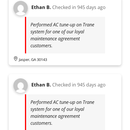
Ethan B.
Checked in
945 days ago
Performed AC tune-up on Trane
system for one of our loyal
maintenance agreement
customers.
Jasper, GA 30143
Ethan B.
Checked in
945 days ago
Performed AC tune-up on Trane
system for one of our loyal
maintenance agreement
customers.