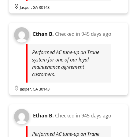
Jasper, GA 30143
Ethan B.
Checked in
945 days ago
Performed AC tune-up on Trane
system for one of our loyal
maintenance agreement
customers.
Jasper, GA 30143
Ethan B.
Checked in
945 days ago
Performed AC tune-up on Trane