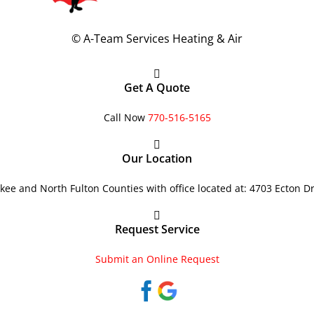
©
A-Team Services Heating & Air
Get A Quote
Call Now
770-516-5165
Our Location
ee and North Fulton Counties with office located at: 4703 Ecton D
Request Service
Submit an Online Request