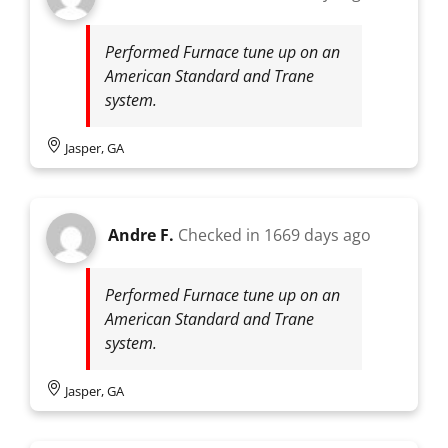
Performed Furnace tune up on an
American Standard and Trane
system.
Jasper, GA
Andre F.
Checked in
1669 days ago
Performed Furnace tune up on an
American Standard and Trane
system.
Jasper, GA