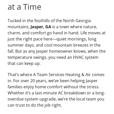
at a Time
Tucked in the foothills of the North Georgia
mountains,
Jasper, GA
is a town where nature,
charm, and comfort go hand in hand. Life moves at
just the right pace here—quiet mornings, long
summer days, and cool mountain breezes in the
fall. But as any Jasper homeowner knows, when the
temperature swings, you need an HVAC system
that can keep up.
That’s where A-Team Services Heating & Air comes
in. For over 20 years, we’ve been helping Jasper
families enjoy home comfort without the stress.
Whether it’s a last-minute AC breakdown or a long-
overdue system upgrade, we’re the local team you
can trust to do the job right.