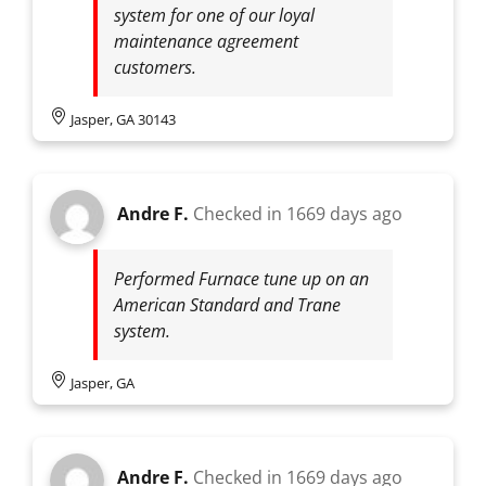
system for one of our loyal
maintenance agreement
customers.
Jasper, GA 30143
Andre F.
Checked in
1669 days ago
Performed Furnace tune up on an
American Standard and Trane
system.
Jasper, GA
Andre F.
Checked in
1669 days ago