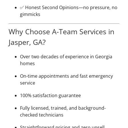
✅ Honest Second Opinions—no pressure, no
gimmicks
Why Choose A-Team Services in
Jasper, GA?
Over two decades of experience in Georgia
homes
On-time appointments and fast emergency
service
100% satisfaction guarantee
Fully licensed, trained, and background-
checked technicians
Straightforward pricing and zero upsell